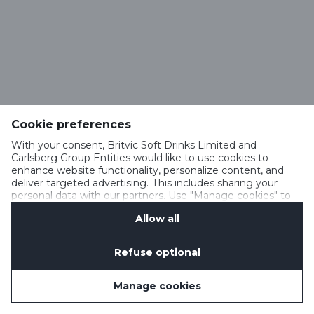
Cookie preferences
With your consent, Britvic Soft Drinks Limited and
Carlsberg Group Entities would like to use cookies to
enhance website functionality, personalize content, and
deliver targeted advertising. This includes sharing your
personal data with our partners. Use "Manage cookies" to
change your consent preferences anytime. See our
Allow all
Cookie Notification
&
Privacy Notification
for details.
Refuse optional
Manage cookies