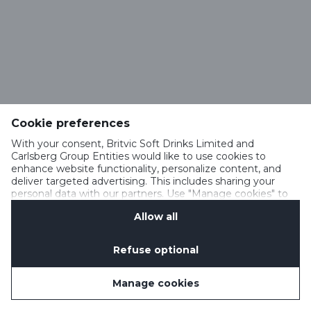
Cookie preferences
With your consent, Britvic Soft Drinks Limited and
Carlsberg Group Entities would like to use cookies to
enhance website functionality, personalize content, and
deliver targeted advertising. This includes sharing your
personal data with our partners. Use "Manage cookies" to
change your consent preferences anytime. See our
Allow all
Cookie Notification
&
Privacy Notification
for details.
Refuse optional
Manage cookies