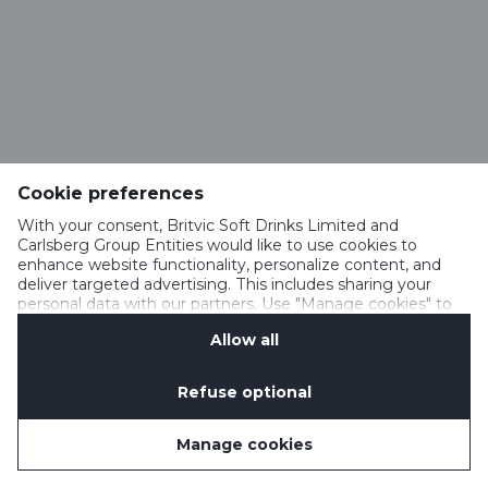
Cookie preferences
With your consent, Britvic Soft Drinks Limited and
Carlsberg Group Entities would like to use cookies to
enhance website functionality, personalize content, and
deliver targeted advertising. This includes sharing your
personal data with our partners. Use "Manage cookies" to
change your consent preferences anytime. See our
Allow all
Cookie Notification
&
Privacy Notification
for details.
Refuse optional
Manage cookies