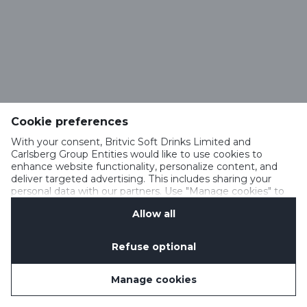
Cookie preferences
With your consent, Britvic Soft Drinks Limited and
Carlsberg Group Entities would like to use cookies to
enhance website functionality, personalize content, and
deliver targeted advertising. This includes sharing your
personal data with our partners. Use "Manage cookies" to
change your consent preferences anytime. See our
Allow all
Cookie Notification
&
Privacy Notification
for details.
Refuse optional
Manage cookies