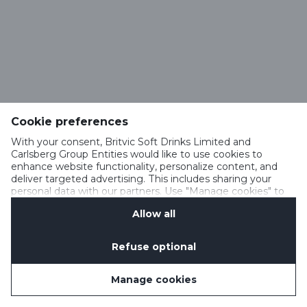
Cookie preferences
With your consent, Britvic Soft Drinks Limited and
Carlsberg Group Entities would like to use cookies to
enhance website functionality, personalize content, and
deliver targeted advertising. This includes sharing your
personal data with our partners. Use "Manage cookies" to
change your consent preferences anytime. See our
Allow all
Cookie Notification
&
Privacy Notification
for details.
Refuse optional
Manage cookies