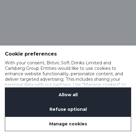
Cookie preferences
With your consent, Britvic Soft Drinks Limited and
Carlsberg Group Entities would like to use cookies to
enhance website functionality, personalize content, and
deliver targeted advertising. This includes sharing your
personal data with our partners. Use "Manage cookies" to
change your consent preferences anytime. See our
Allow all
Cookie Notification
&
Privacy Notification
for details.
Refuse optional
Manage cookies