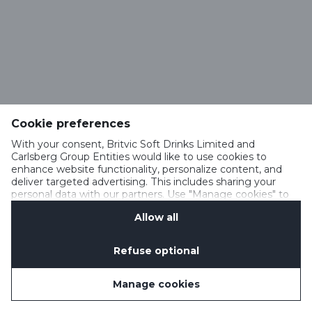
Cookie preferences
With your consent, Britvic Soft Drinks Limited and
Carlsberg Group Entities would like to use cookies to
enhance website functionality, personalize content, and
deliver targeted advertising. This includes sharing your
personal data with our partners. Use "Manage cookies" to
change your consent preferences anytime. See our
Allow all
Cookie Notification
&
Privacy Notification
for details.
Refuse optional
Manage cookies