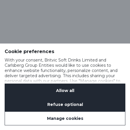
Cookie preferences
With your consent, Britvic Soft Drinks Limited and
Carlsberg Group Entities would like to use cookies to
enhance website functionality, personalize content, and
deliver targeted advertising. This includes sharing your
personal data with our partners. Use "Manage cookies" to
change your consent preferences anytime. See our
Allow all
Cookie Notification
&
Privacy Notification
for details.
Refuse optional
Manage cookies