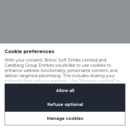
Cookie preferences
With your consent, Britvic Soft Drinks Limited and
Carlsberg Group Entities would like to use cookies to
enhance website functionality, personalize content, and
deliver targeted advertising. This includes sharing your
personal data with our partners. Use "Manage cookies" to
change your consent preferences anytime. See our
Allow all
Cookie Notification
&
Privacy Notification
for details.
Refuse optional
Manage cookies