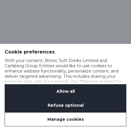
Cookie preferences
With your consent, Britvic Soft Drinks Limited and
Carlsberg Group Entities would like to use cookies to
enhance website functionality, personalize content, and
deliver targeted advertising. This includes sharing your
personal data with our partners. Use "Manage cookies" to
change your consent preferences anytime. See our
Allow all
Cookie Notification
&
Privacy Notification
for details.
Refuse optional
Manage cookies