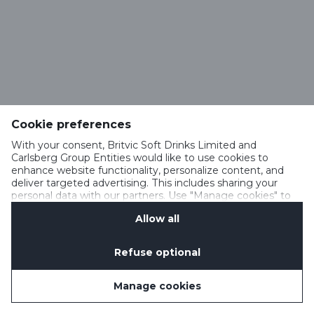
Cookie preferences
With your consent, Britvic Soft Drinks Limited and
Carlsberg Group Entities would like to use cookies to
enhance website functionality, personalize content, and
deliver targeted advertising. This includes sharing your
personal data with our partners. Use "Manage cookies" to
change your consent preferences anytime. See our
Allow all
Cookie Notification
&
Privacy Notification
for details.
Refuse optional
Manage cookies