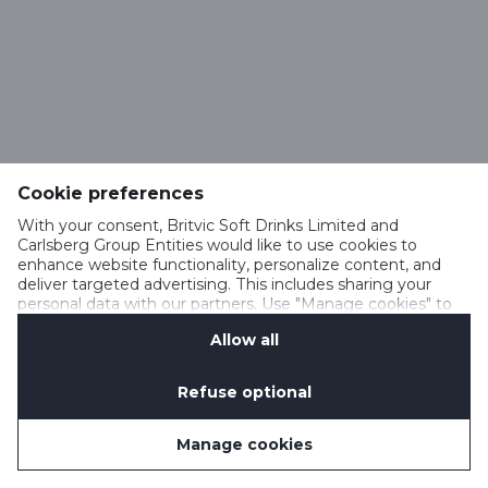
Cookie preferences
With your consent, Britvic Soft Drinks Limited and
Carlsberg Group Entities would like to use cookies to
enhance website functionality, personalize content, and
deliver targeted advertising. This includes sharing your
personal data with our partners. Use "Manage cookies" to
change your consent preferences anytime. See our
Allow all
Cookie Notification
&
Privacy Notification
for details.
Refuse optional
Manage cookies